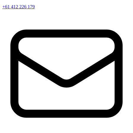
+61 412 226 179