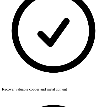
Recover valuable copper and metal content