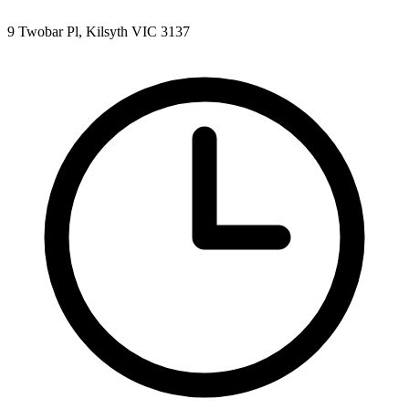
9 Twobar Pl, Kilsyth VIC 3137