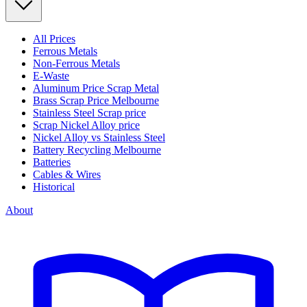
All Prices
Ferrous Metals
Non-Ferrous Metals
E-Waste
Aluminum Price Scrap Metal
Brass Scrap Price Melbourne
Stainless Steel Scrap price
Scrap Nickel Alloy price
Nickel Alloy vs Stainless Steel
Battery Recycling Melbourne
Batteries
Cables & Wires
Historical
About