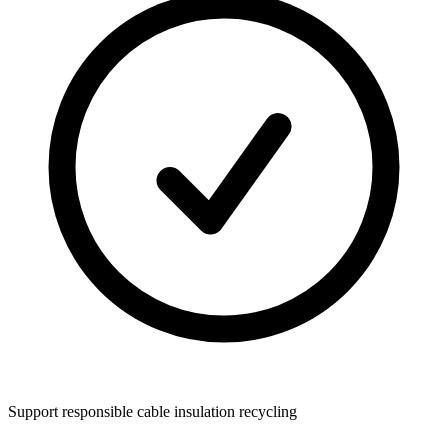
Support responsible cable insulation recycling