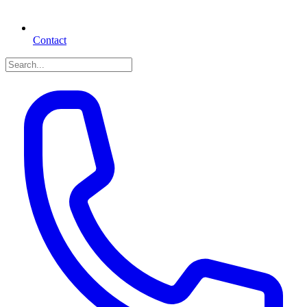
Contact