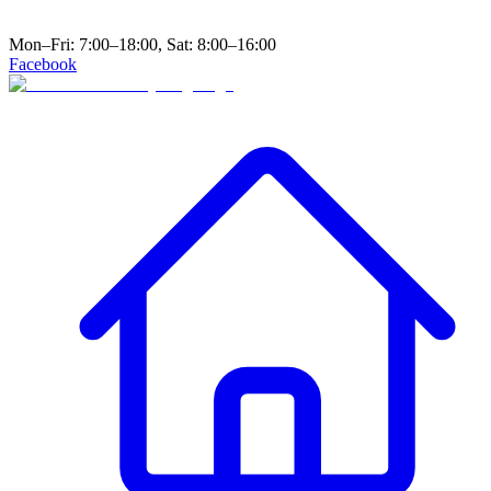
Mon–Fri: 7:00–18:00, Sat: 8:00–16:00
Facebook