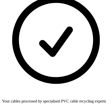
Your cables processed by specialised PVC cable recycling experts