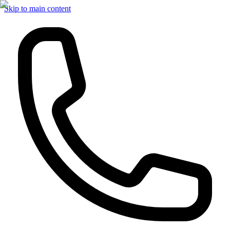
Skip to main content