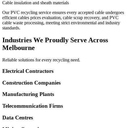
Cable insulation and sheath materials
Our PVC recycling service ensures every accepted cable undergoes
efficient cables prices evaluation, cable scrap recovery, and PVC
cable waste processing, meeting strict environmental and industry
standards.
Industries We Proudly Serve Across
Melbourne
Reliable solutions for every recycling need.
Electrical Contractors
Construction Companies
Manufacturing Plants
Telecommunication Firms
Data Centres