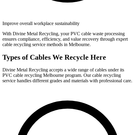
Improve overall workplace sustainability
With Divine Metal Recycling, your PVC cable waste processing
ensures compliance, efficiency, and value recovery through expert
cable recycling service methods in Melbourne.
Types of Cables We Recycle Here
Divine Metal Recycling accepts a wide range of cables under its
PVC cable recycling Melbourne program. Our cable recycling
service handles different grades and materials with professional care.