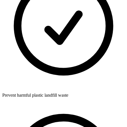
Prevent harmful plastic landfill waste