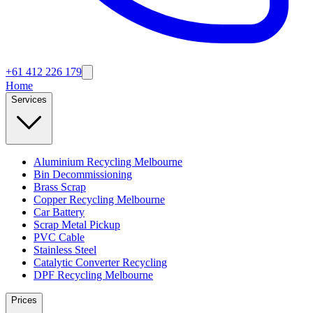
+61 412 226 179
Home
Services
Aluminium Recycling Melbourne
Bin Decommissioning
Brass Scrap
Copper Recycling Melbourne
Car Battery
Scrap Metal Pickup
PVC Cable
Stainless Steel
Catalytic Converter Recycling
DPF Recycling Melbourne
Prices