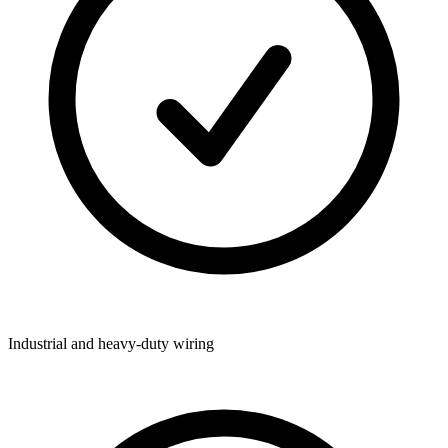
Industrial and heavy-duty wiring