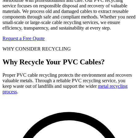
Melbourne with professionalism and care. Our PVC recycling
service focuses on responsible disposal and recovery of valuable
materials. We process old and damaged cables to extract reusable
components through safe and compliant methods. Whether you need
small-scale or large-scale cable recycling services, we ensure
efficiency, transparency, and sustainability at every step.
Request a Free Quote
WHY CONSIDER RECYCLING
Why Recycle Your PVC Cables?
Proper PVC cable recycling protects the environment and recovers
valuable metals. Through a reliable PVC recycling service, you
keep waste out of landfills and support the wider
metal recycling
process
.