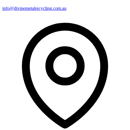
info@divinemetalrecycling.com.au