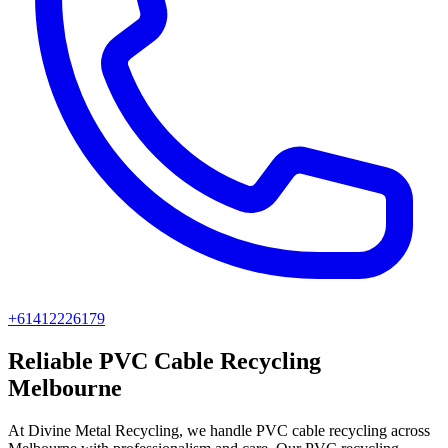
+61412226179
Reliable PVC Cable Recycling
Melbourne
At Divine Metal Recycling, we handle PVC cable recycling across