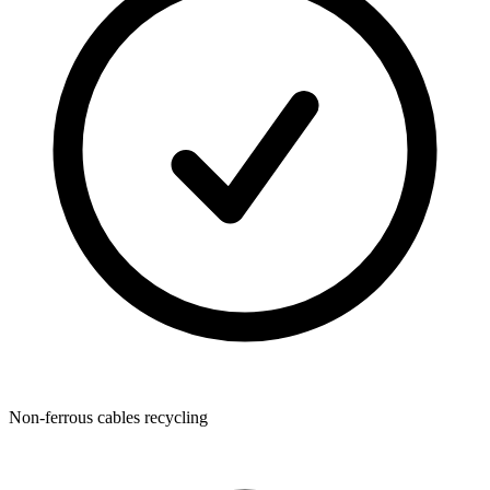
Non-ferrous cables recycling