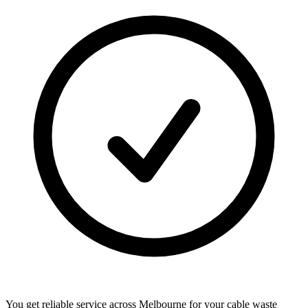
You get reliable service across Melbourne for your cable waste