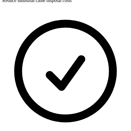
Reduce industrial cable disposal costs