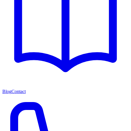
Blog
Contact