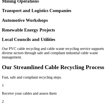
Mining Operations
Transport and Logistics Companies
Automotive Workshops
Renewable Energy Projects
Local Councils and Utilities
Our PVC cable recycling and cable waste recycling service supports
diverse sectors through safe and compliant industrial cable waste
management.
Our Streamlined Cable Recycling Process
Fast, safe and compliant recycling steps.
1
Receive your cables and assess them
2