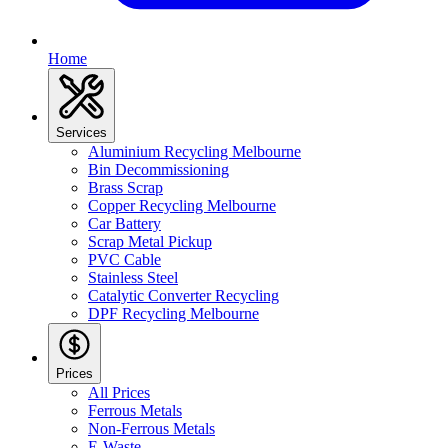
Home
Services
Aluminium Recycling Melbourne
Bin Decommissioning
Brass Scrap
Copper Recycling Melbourne
Car Battery
Scrap Metal Pickup
PVC Cable
Stainless Steel
Catalytic Converter Recycling
DPF Recycling Melbourne
Prices
All Prices
Ferrous Metals
Non-Ferrous Metals
E-Waste