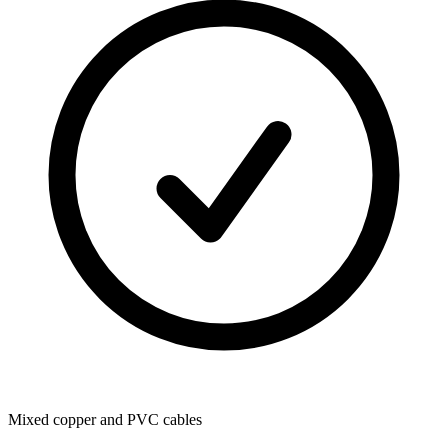
Mixed copper and PVC cables