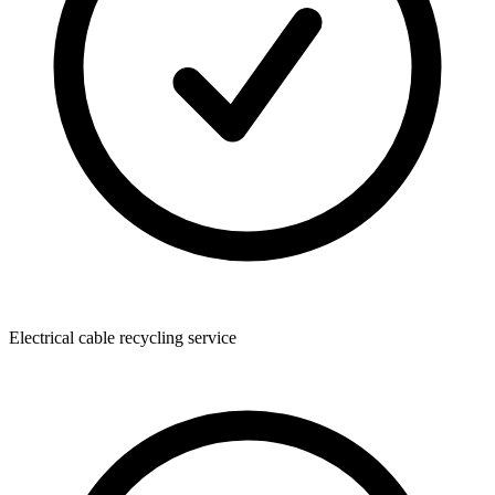
Electrical cable recycling service