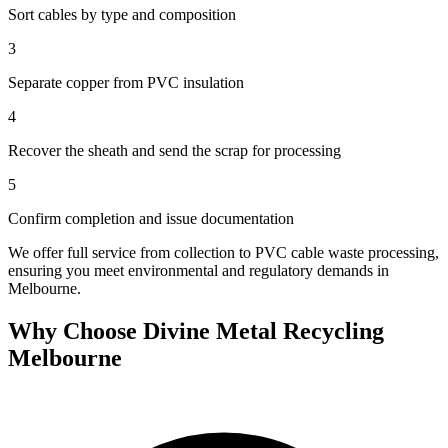
Sort cables by type and composition
3
Separate copper from PVC insulation
4
Recover the sheath and send the scrap for processing
5
Confirm completion and issue documentation
We offer full service from collection to PVC cable waste processing,
ensuring you meet environmental and regulatory demands in
Melbourne.
Why Choose Divine Metal Recycling
Melbourne