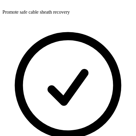
Promote safe cable sheath recovery