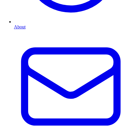
About