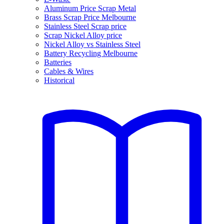
Aluminum Price Scrap Metal
Brass Scrap Price Melbourne
Stainless Steel Scrap price
Scrap Nickel Alloy price
Nickel Alloy vs Stainless Steel
Battery Recycling Melbourne
Batteries
Cables & Wires
Historical