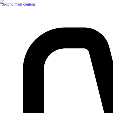
Skip to main content