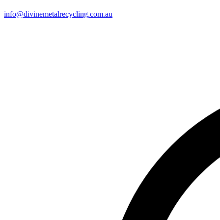
info@divinemetalrecycling.com.au