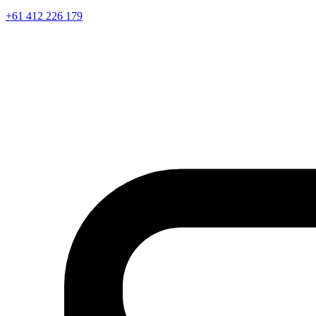
+61 412 226 179