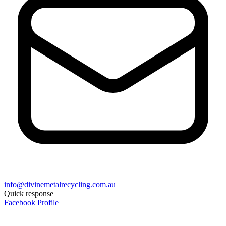
info@divinemetalrecycling.com.au
Quick response
Facebook Profile