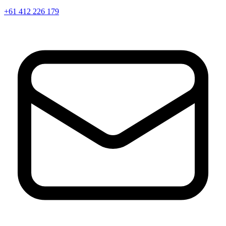
+61 412 226 179