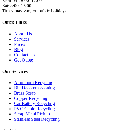
Mon–Fri: 8:00–17:00
Sat: 8:00–15:00
Times may vary on public holidays
Quick Links
About Us
Services
Prices
Blog
Contact Us
Get Quote
Our Services
Aluminum Recycling
Bin Decommissioning
Brass Scrap
Copper Recycling
Car Battery Recycling
PVC Cable Recycling
Scrap Metal Pickup
Stainless Steel Recycling