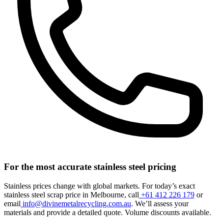
For the most accurate stainless steel pricing
Stainless prices change with global markets. For today’s exact
stainless steel scrap price in Melbourne, call
+61 412 226 179
or
email
info@divinemetalrecycling.com.au
. We’ll assess your
materials and provide a detailed quote. Volume discounts available.