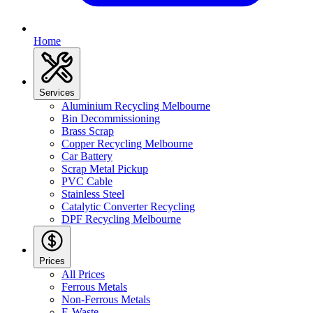
Home
Services
Aluminium Recycling Melbourne
Bin Decommissioning
Brass Scrap
Copper Recycling Melbourne
Car Battery
Scrap Metal Pickup
PVC Cable
Stainless Steel
Catalytic Converter Recycling
DPF Recycling Melbourne
Prices
All Prices
Ferrous Metals
Non-Ferrous Metals
E-Waste