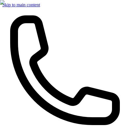
Skip to main content