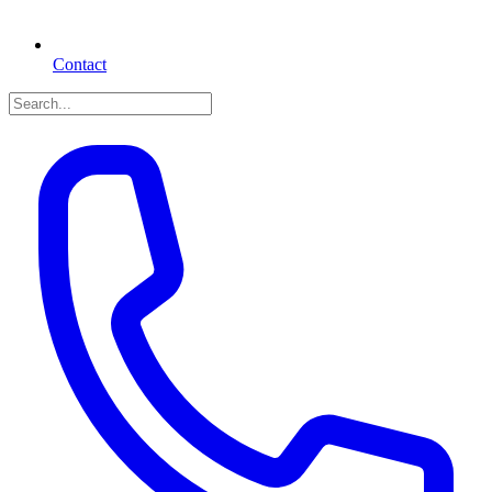
Contact