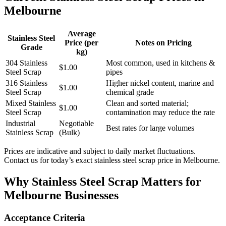
Melbourne
Average
Stainless Steel
Price (per
Notes on Pricing
Grade
kg)
304 Stainless
Most common, used in kitchens &
$1.00
Steel Scrap
pipes
316 Stainless
Higher nickel content, marine and
$1.00
Steel Scrap
chemical grade
Mixed Stainless
Clean and sorted material;
$1.00
Steel Scrap
contamination may reduce the rate
Industrial
Negotiable
Best rates for large volumes
Stainless Scrap
(Bulk)
Prices are indicative and subject to daily market fluctuations.
Contact us for today’s exact stainless steel scrap price in Melbourne.
Why Stainless Steel Scrap Matters for
Melbourne Businesses
Acceptance Criteria