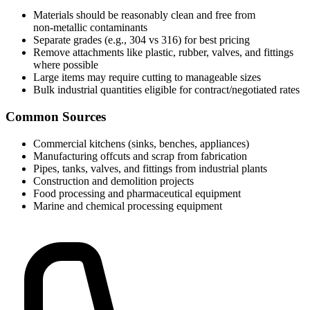
Materials should be reasonably clean and free from
non‑metallic contaminants
Separate grades (e.g., 304 vs 316) for best pricing
Remove attachments like plastic, rubber, valves, and fittings
where possible
Large items may require cutting to manageable sizes
Bulk industrial quantities eligible for contract/negotiated rates
Common Sources
Commercial kitchens (sinks, benches, appliances)
Manufacturing offcuts and scrap from fabrication
Pipes, tanks, valves, and fittings from industrial plants
Construction and demolition projects
Food processing and pharmaceutical equipment
Marine and chemical processing equipment