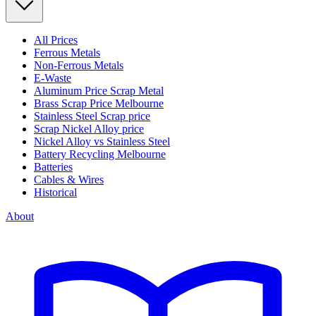
All Prices
Ferrous Metals
Non-Ferrous Metals
E-Waste
Aluminum Price Scrap Metal
Brass Scrap Price Melbourne
Stainless Steel Scrap price
Scrap Nickel Alloy price
Nickel Alloy vs Stainless Steel
Battery Recycling Melbourne
Batteries
Cables & Wires
Historical
About