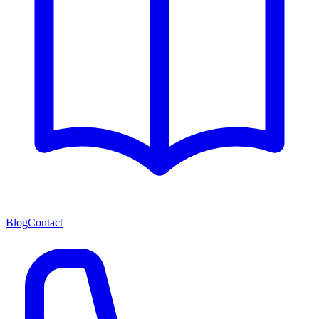
Blog
Contact