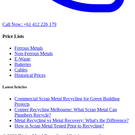
Call Now: +61 412 226 179
Price Lists
Ferrous Metals
Non-Ferrous Metals
E-Waste
Batteries
Cables
Historical Prices
Latest Articles
Commercial Scrap Metal Recycling for Green Building
Projects
Copper Recycling Melbourne: What Scrap Metal Can
Plumbers Recycle?
Metal Recycling vs Metal Recovery: What's the Difference?
How is Scrap Metal Tested Prior to Recycling?