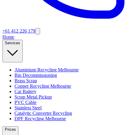
+61 412 226 179
Home
Services
Aluminium Recycling Melbourne
Bin Decommissioning
Brass Scrap
Copper Recycling Melbourne
Car Battery
Scrap Metal Pickup
PVC Cable
Stainless Steel
Catalytic Converter Recycling
DPF Recycling Melbourne
Prices