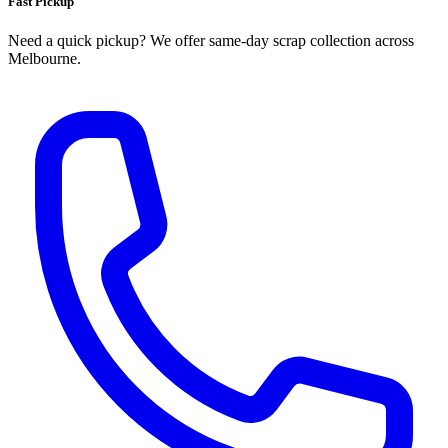
Fast Pickup
Need a quick pickup? We offer same‑day scrap collection across
Melbourne.