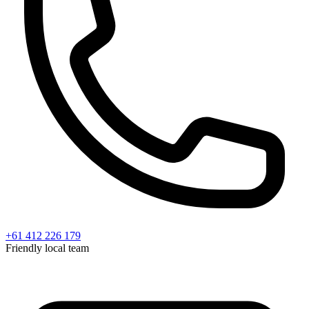
+61 412 226 179
Friendly local team