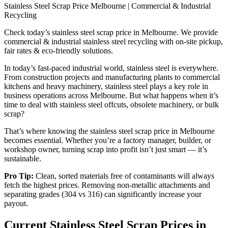
Stainless Steel Scrap Price Melbourne | Commercial & Industrial
Recycling
Check today’s stainless steel scrap price in Melbourne. We provide
commercial & industrial stainless steel recycling with on-site pickup,
fair rates & eco-friendly solutions.
In today’s fast-paced industrial world, stainless steel is everywhere.
From construction projects and manufacturing plants to commercial
kitchens and heavy machinery, stainless steel plays a key role in
business operations across Melbourne. But what happens when it’s
time to deal with stainless steel offcuts, obsolete machinery, or bulk
scrap?
That’s where knowing the stainless steel scrap price in Melbourne
becomes essential. Whether you’re a factory manager, builder, or
workshop owner, turning scrap into profit isn’t just smart — it’s
sustainable.
Pro Tip:
Clean, sorted materials free of contaminants will always
fetch the highest prices. Removing non‑metallic attachments and
separating grades (304 vs 316) can significantly increase your
payout.
Current Stainless Steel Scrap Prices in