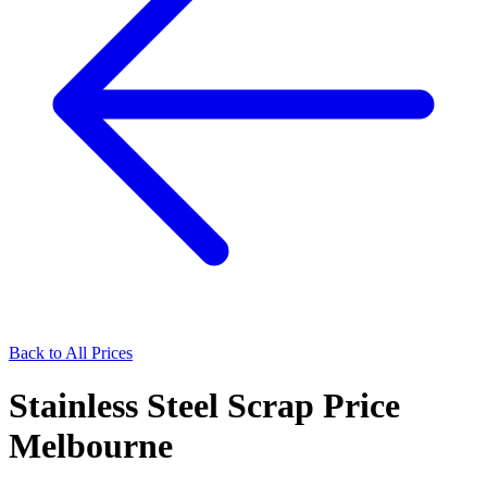
Back to All Prices
Stainless Steel Scrap Price
Melbourne