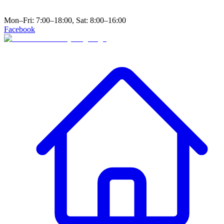
Mon–Fri: 7:00–18:00, Sat: 8:00–16:00
Facebook