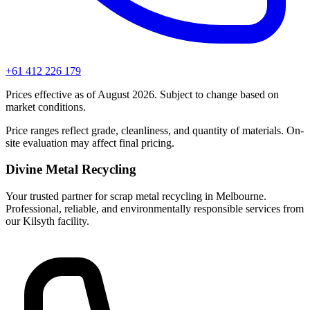
+61 412 226 179
Prices effective as of August 2026. Subject to change based on
market conditions.
Price ranges reflect grade, cleanliness, and quantity of materials. On-
site evaluation may affect final pricing.
Divine Metal Recycling
Your trusted partner for scrap metal recycling in Melbourne.
Professional, reliable, and environmentally responsible services from
our Kilsyth facility.