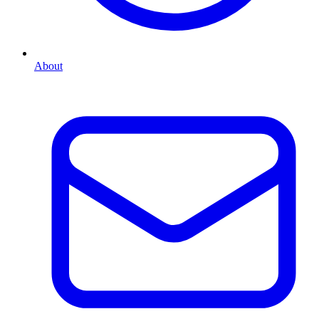
About