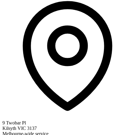
9 Twobar Pl
Kilsyth VIC 3137
Melbourne-wide service