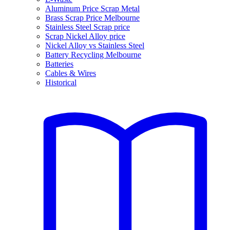
Aluminum Price Scrap Metal
Brass Scrap Price Melbourne
Stainless Steel Scrap price
Scrap Nickel Alloy price
Nickel Alloy vs Stainless Steel
Battery Recycling Melbourne
Batteries
Cables & Wires
Historical