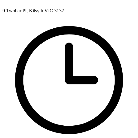
9 Twobar Pl, Kilsyth VIC 3137