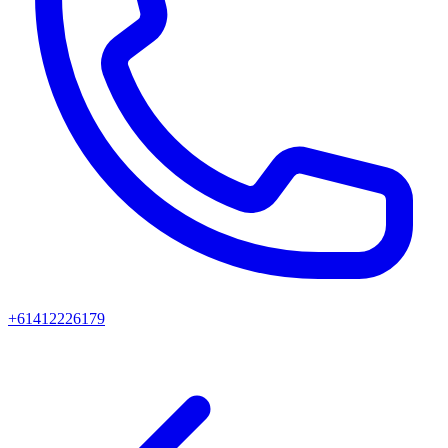
+61412226179