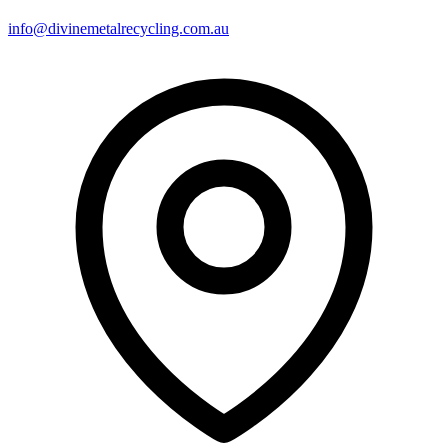
info@divinemetalrecycling.com.au