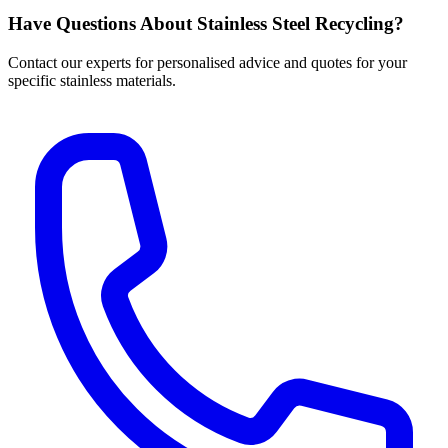
Have Questions About Stainless Steel Recycling?
Contact our experts for personalised advice and quotes for your
specific stainless materials.