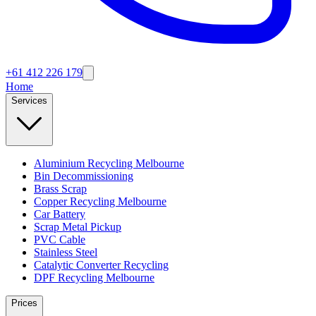
+61 412 226 179
Home
Services
Aluminium Recycling Melbourne
Bin Decommissioning
Brass Scrap
Copper Recycling Melbourne
Car Battery
Scrap Metal Pickup
PVC Cable
Stainless Steel
Catalytic Converter Recycling
DPF Recycling Melbourne
Prices