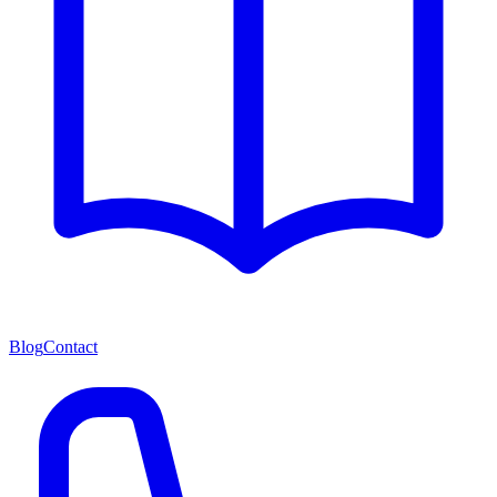
Blog
Contact