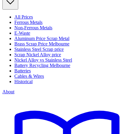
All Prices
Ferrous Metals
Non-Ferrous Metals
E-Waste
Aluminum Price Scrap Metal
Brass Scrap Price Melbourne
Stainless Steel Scrap price
Scrap Nickel Alloy price
Nickel Alloy vs Stainless Steel
Battery Recycling Melbourne
Batteries
Cables & Wires
Historical
About