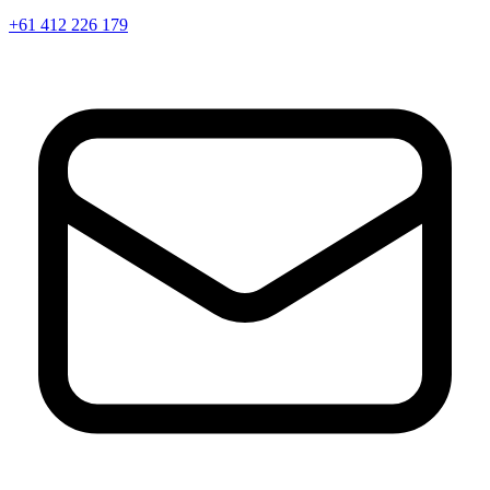
+61 412 226 179