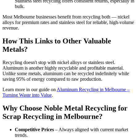
Stainless steel recycling offers consistent returns, especially in
bulk.
Most Melbourne businesses benefit from recycling both — nickel
alloys for premium rates and stainless steel for reliable, high-volume
revenue.
How This Links to Other Valuable
Metals?
Recycling doesn't stop with nickel alloys or stainless steel.
Aluminum is another highly recyclable and profitable material.
Unlike some metals, aluminum can be recycled indefinitely while
saving 95% of energy compared to raw production.
Learn more in our guide on
Aluminum Recycling in Melbourne –
Turning Waste into Value
.
Why Choose Noble Metal Recycling for
Scrap Recycling in Melbourne?
Competitive Prices
– Always aligned with current market
trends.