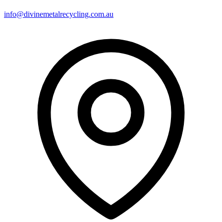
info@divinemetalrecycling.com.au