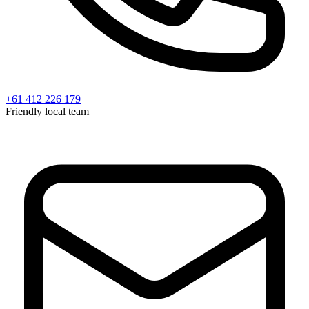
+61 412 226 179
Friendly local team