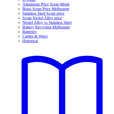
Aluminum Price Scrap Metal
Brass Scrap Price Melbourne
Stainless Steel Scrap price
Scrap Nickel Alloy price
Nickel Alloy vs Stainless Steel
Battery Recycling Melbourne
Batteries
Cables & Wires
Historical