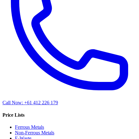
Call Now: +61 412 226 179
Price Lists
Ferrous Metals
Non-Ferrous Metals
E-Waste