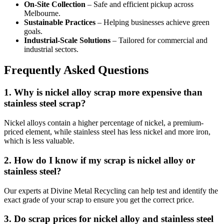
On-Site Collection
– Safe and efficient pickup across
Melbourne.
Sustainable Practices
– Helping businesses achieve green
goals.
Industrial-Scale Solutions
– Tailored for commercial and
industrial sectors.
Frequently Asked Questions
1. Why is nickel alloy scrap more expensive than
stainless steel scrap?
Nickel alloys contain a higher percentage of nickel, a premium-
priced element, while stainless steel has less nickel and more iron,
which is less valuable.
2. How do I know if my scrap is nickel alloy or
stainless steel?
Our experts at Divine Metal Recycling can help test and identify the
exact grade of your scrap to ensure you get the correct price.
3. Do scrap prices for nickel alloy and stainless steel