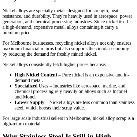
Nickel alloys are specialty metals designed for strength, heat
resistance, and durability. They're heavily used in aerospace, power
generation, and chemical processing industries. Since nickel itself is
a high-demand, expensive metal, alloys containing it carry a
premium price.
For Melbourne businesses, recycling nickel alloys not only ensures
maximum financial returns but also supports the circular economy
by reducing the demand for freshly mined nickel.
Nickel alloys consistently fetch higher prices because:
High Nickel Content
– Pure nickel is an expensive and in-
demand metal.
Specialized Uses
– Industries like aerospace, marine, and
chemical processing rely heavily on alloys such as Inconel
and Monel.
Lower Supply
– Nickel alloys are less common than stainless
steel, which boosts their scrap value.
For large-scale industrial sellers in Melbourne, nickel alloy scrap is a
high-return material.
Why Stainless Steel Is Still in High