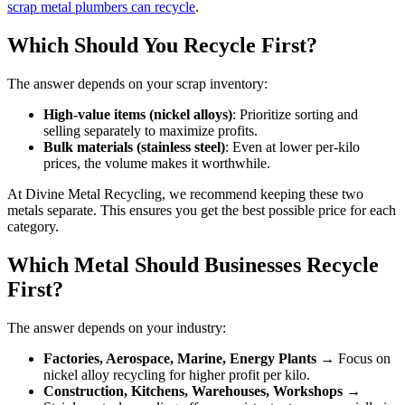
scrap metal plumbers can recycle
.
Which Should You Recycle First?
The answer depends on your scrap inventory:
High-value items (nickel alloys)
: Prioritize sorting and
selling separately to maximize profits.
Bulk materials (stainless steel)
: Even at lower per-kilo
prices, the volume makes it worthwhile.
At Divine Metal Recycling, we recommend keeping these two
metals separate. This ensures you get the best possible price for each
category.
Which Metal Should Businesses Recycle
First?
The answer depends on your industry:
Factories, Aerospace, Marine, Energy Plants
→ Focus on
nickel alloy recycling for higher profit per kilo.
Construction, Kitchens, Warehouses, Workshops
→