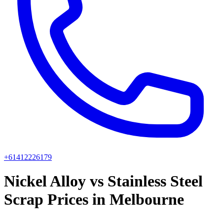
+61412226179
Nickel Alloy vs Stainless Steel
Scrap Prices in Melbourne