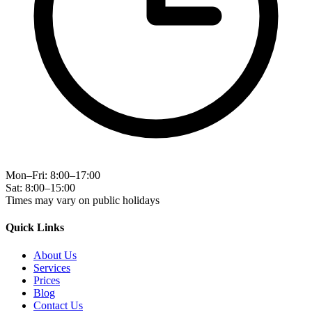
Mon–Fri: 8:00–17:00
Sat: 8:00–15:00
Times may vary on public holidays
Quick Links
About Us
Services
Prices
Blog
Contact Us