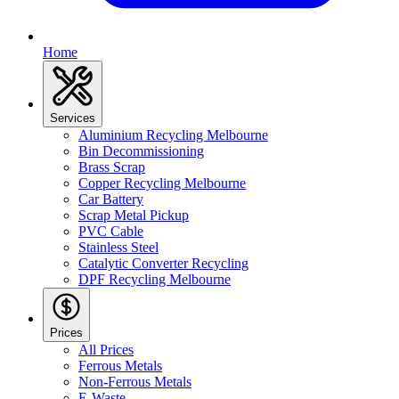
Home
Services
Aluminium Recycling Melbourne
Bin Decommissioning
Brass Scrap
Copper Recycling Melbourne
Car Battery
Scrap Metal Pickup
PVC Cable
Stainless Steel
Catalytic Converter Recycling
DPF Recycling Melbourne
Prices
All Prices
Ferrous Metals
Non-Ferrous Metals
E-Waste