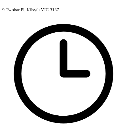
9 Twobar Pl, Kilsyth VIC 3137