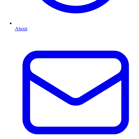
About