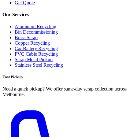
Get Quote
Our Services
Aluminum Recycling
Bin Decommissioning
Brass Scrap
Copper Recycling
Car Battery Recycling
PVC Cable Recycling
Scrap Metal Pickup
Stainless Steel Recycling
Fast Pickup
Need a quick pickup? We offer same‑day scrap collection across
Melbourne.