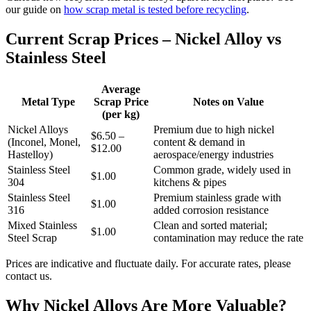
our guide on
how scrap metal is tested before recycling
.
Current Scrap Prices – Nickel Alloy vs
Stainless Steel
Average
Metal Type
Scrap Price
Notes on Value
(per kg)
Nickel Alloys
Premium due to high nickel
$6.50 –
(Inconel, Monel,
content & demand in
$12.00
Hastelloy)
aerospace/energy industries
Stainless Steel
Common grade, widely used in
$1.00
304
kitchens & pipes
Stainless Steel
Premium stainless grade with
$1.00
316
added corrosion resistance
Mixed Stainless
Clean and sorted material;
$1.00
Steel Scrap
contamination may reduce the rate
Prices are indicative and fluctuate daily. For accurate rates, please
contact us.
Why Nickel Alloys Are More Valuable?