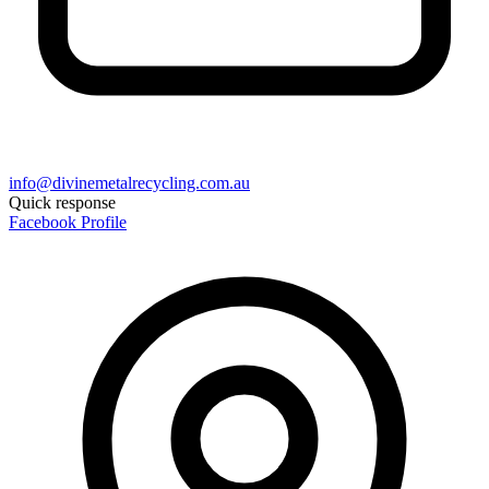
info@divinemetalrecycling.com.au
Quick response
Facebook Profile