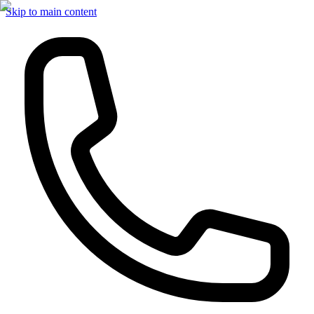
Skip to main content