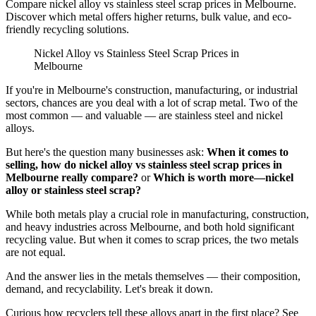
Compare nickel alloy vs stainless steel scrap prices in Melbourne.
Discover which metal offers higher returns, bulk value, and eco-
friendly recycling solutions.
Nickel Alloy vs Stainless Steel Scrap Prices in
Melbourne
If you're in Melbourne's construction, manufacturing, or industrial
sectors, chances are you deal with a lot of scrap metal. Two of the
most common — and valuable — are stainless steel and nickel
alloys.
But here's the question many businesses ask:
When it comes to
selling, how do nickel alloy vs stainless steel scrap prices in
Melbourne really compare?
or
Which is worth more—nickel
alloy or stainless steel scrap?
While both metals play a crucial role in manufacturing, construction,
and heavy industries across Melbourne, and both hold significant
recycling value. But when it comes to scrap prices, the two metals
are not equal.
And the answer lies in the metals themselves — their composition,
demand, and recyclability. Let's break it down.
Curious how recyclers tell these alloys apart in the first place? See