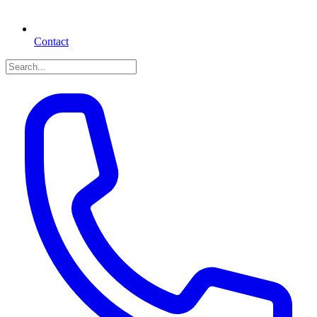
Contact