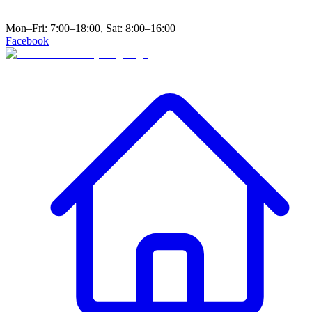
Mon–Fri: 7:00–18:00, Sat: 8:00–16:00
Facebook