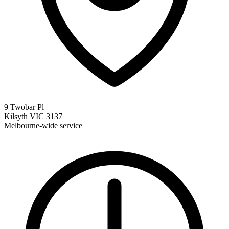
9 Twobar Pl
Kilsyth VIC 3137
Melbourne-wide service