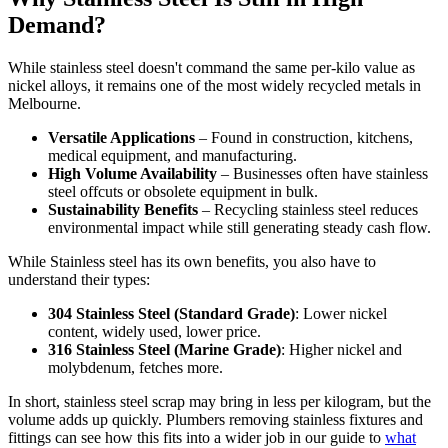
Demand?
While stainless steel doesn't command the same per-kilo value as
nickel alloys, it remains one of the most widely recycled metals in
Melbourne.
Versatile Applications
– Found in construction, kitchens,
medical equipment, and manufacturing.
High Volume Availability
– Businesses often have stainless
steel offcuts or obsolete equipment in bulk.
Sustainability Benefits
– Recycling stainless steel reduces
environmental impact while still generating steady cash flow.
While Stainless steel has its own benefits, you also have to
understand their types:
304 Stainless Steel (Standard Grade)
: Lower nickel
content, widely used, lower price.
316 Stainless Steel (Marine Grade)
: Higher nickel and
molybdenum, fetches more.
In short, stainless steel scrap may bring in less per kilogram, but the
volume adds up quickly. Plumbers removing stainless fixtures and
fittings can see how this fits into a wider job in our guide to
what