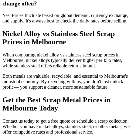
change often?
Yes. Prices fluctuate based on global demand, currency exchange,
and supply. It's always best to check the daily rates before selling.
Nickel Alloy vs Stainless Steel Scrap
Prices in Melbourne
When comparing nickel alloy vs stainless steel scrap prices in
Melbourne, nickel alloys typically deliver higher per-kilo rates,
while stainless steel offers reliable returns in bulk.
Both metals are valuable, recyclable, and essential to Melbourne's
industrial economy. By recycling with us, you don't just unlock
profit — you support a cleaner, more sustainable future.
Get the Best Scrap Metal Prices in
Melbourne Today
Contact us today to get a free quote or schedule a scrap collection.
Whether you have nickel alloys, stainless steel, or other metals, we
offer competitive rates and professional service.