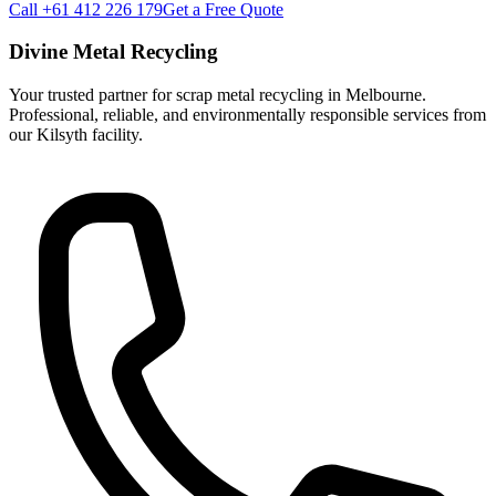
Call +61 412 226 179
Get a Free Quote
Divine Metal Recycling
Your trusted partner for scrap metal recycling in Melbourne.
Professional, reliable, and environmentally responsible services from
our Kilsyth facility.