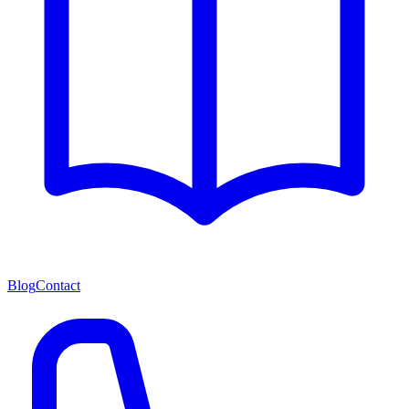
Blog
Contact