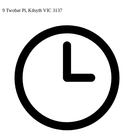
9 Twobar Pl, Kilsyth VIC 3137