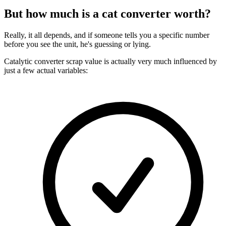
But how much is a cat converter worth?
Really, it all depends, and if someone tells you a specific number
before you see the unit, he's guessing or lying.
Catalytic converter scrap value is actually very much influenced by
just a few actual variables: