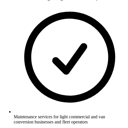
Maintenance services for light commercial and van
conversion businesses and fleet operators