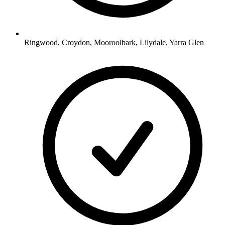
Ringwood, Croydon, Mooroolbark, Lilydale, Yarra Glen