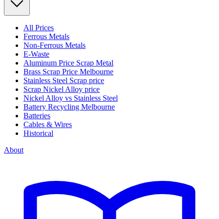
All Prices
Ferrous Metals
Non-Ferrous Metals
E-Waste
Aluminum Price Scrap Metal
Brass Scrap Price Melbourne
Stainless Steel Scrap price
Scrap Nickel Alloy price
Nickel Alloy vs Stainless Steel
Battery Recycling Melbourne
Batteries
Cables & Wires
Historical
About