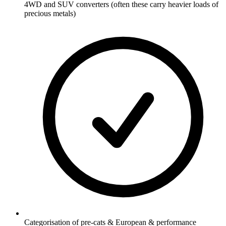
4WD and SUV converters (often these carry heavier loads of
precious metals)
Categorisation of pre-cats & European & performance