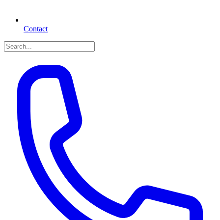
Contact