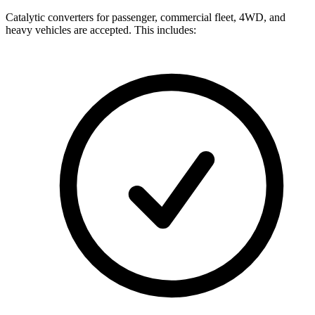
Catalytic converters for passenger, commercial fleet, 4WD, and
heavy vehicles are accepted. This includes: