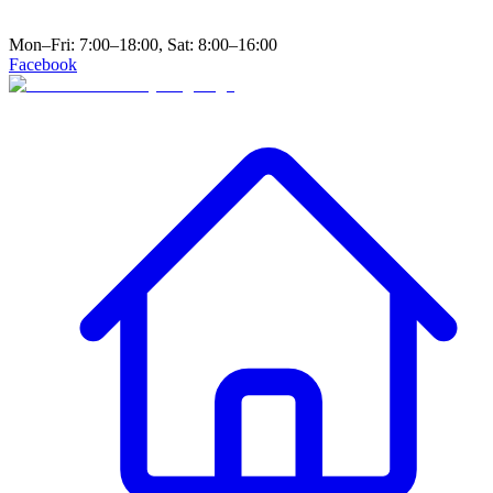
Mon–Fri: 7:00–18:00, Sat: 8:00–16:00
Facebook