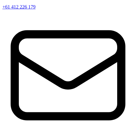
+61 412 226 179