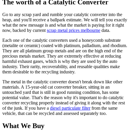
The worth of a Catalytic Converter
Go to any scrap yard and rumble your catalytic converter into the
heap, and you'll receive a ballpark estimate. We will tell you exactly
what the new message is and what the market is paying for it right
now, backed by current
scrap metal prices melbourne
data.
Each one of the catalytic converters used a honeycomb substrate
(metalite or ceramic) coated with platinum, palladium, and rhodium.
They are all platinum group metals and are on the high end of the
precious metals market. They are extremely effective at reducing
harmful exhaust gases, which is why they are used by the auto
industry. Their rarity, recoverability, and reusable qualities make
them desirable to the recycling industry.
The metal in the catalytic converter doesn't break down like other
materials. A 15-year-old cat converter breaker, sitting in an
untouched yard that is still in good running condition, has some
potential value. That's the reason why it's important to do catalytic
converter recycling properly instead of giving it along with the rest
of the junk. If you have a
diesel particulate filter
from the same
vehicle, that can be recycled and assessed separately too.
What We Buy