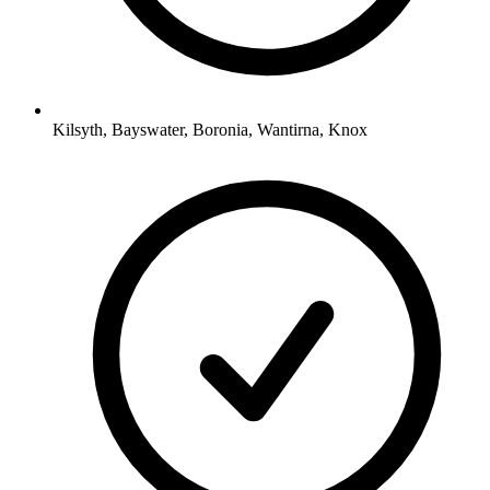
Kilsyth, Bayswater, Boronia, Wantirna, Knox