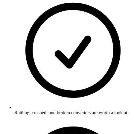
Rattling, crushed, and broken converters are worth a look at.