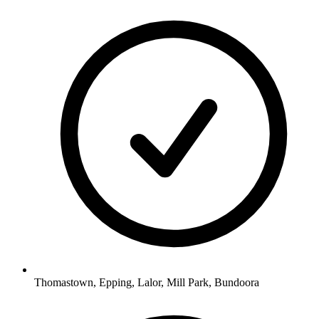
Thomastown, Epping, Lalor, Mill Park, Bundoora