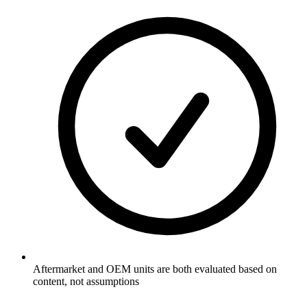
Aftermarket and OEM units are both evaluated based on
content, not assumptions