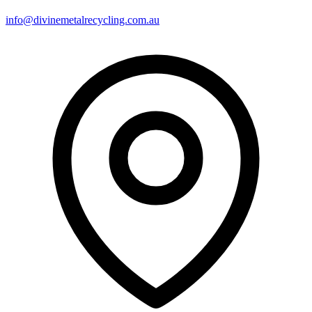
info@divinemetalrecycling.com.au