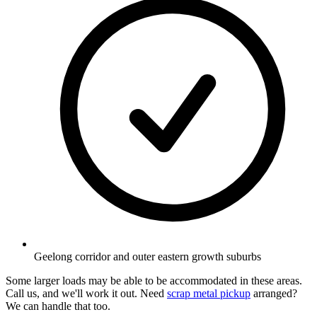
Geelong corridor and outer eastern growth suburbs
Some larger loads may be able to be accommodated in these areas.
Call us, and we'll work it out. Need
scrap metal pickup
arranged?
We can handle that too.