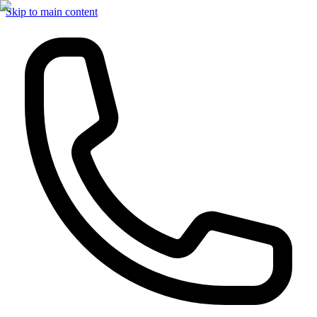
Skip to main content