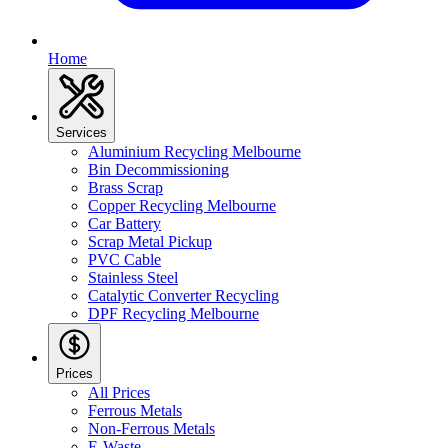
Home
Services
Aluminium Recycling Melbourne
Bin Decommissioning
Brass Scrap
Copper Recycling Melbourne
Car Battery
Scrap Metal Pickup
PVC Cable
Stainless Steel
Catalytic Converter Recycling
DPF Recycling Melbourne
Prices
All Prices
Ferrous Metals
Non-Ferrous Metals
E-Waste