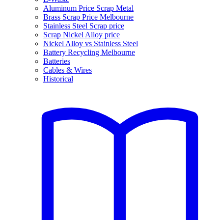
Aluminum Price Scrap Metal
Brass Scrap Price Melbourne
Stainless Steel Scrap price
Scrap Nickel Alloy price
Nickel Alloy vs Stainless Steel
Battery Recycling Melbourne
Batteries
Cables & Wires
Historical