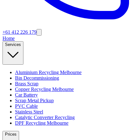
+61 412 226 179
Home
Services
Aluminium Recycling Melbourne
Bin Decommissioning
Brass Scrap
Copper Recycling Melbourne
Car Battery
Scrap Metal Pickup
PVC Cable
Stainless Steel
Catalytic Converter Recycling
DPF Recycling Melbourne
Prices