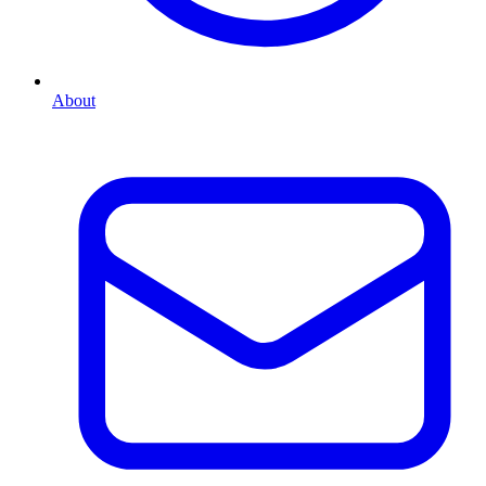
About