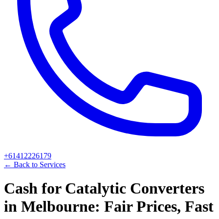
+61412226179
← Back to Services
Cash for Catalytic Converters
in Melbourne: Fair Prices, Fast