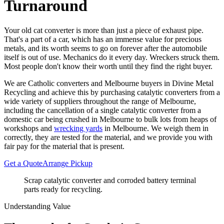
Turnaround
Your old cat converter is more than just a piece of exhaust pipe.
That's a part of a car, which has an immense value for precious
metals, and its worth seems to go on forever after the automobile
itself is out of use. Mechanics do it every day. Wreckers struck them.
Most people don't know their worth until they find the right buyer.
We are Catholic converters and Melbourne buyers in Divine Metal
Recycling and achieve this by purchasing catalytic converters from a
wide variety of suppliers throughout the range of Melbourne,
including the cancellation of a single catalytic converter from a
domestic car being crushed in Melbourne to bulk lots from heaps of
workshops and
wrecking yards
in Melbourne. We weigh them in
correctly, they are tested for the material, and we provide you with
fair pay for the material that is present.
Get a Quote
Arrange Pickup
Scrap catalytic converter and corroded battery terminal
parts ready for recycling.
Understanding Value