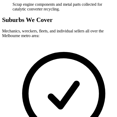
Scrap engine components and metal parts collected for
catalytic converter recycling.
Suburbs We Cover
Mechanics, wreckers, fleets, and individual sellers all over the
Melbourne metro area: