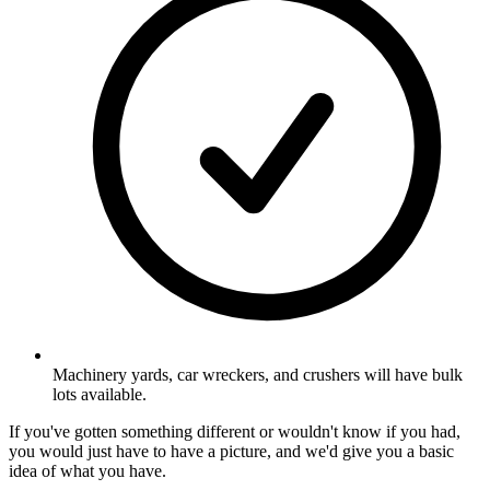
Machinery yards, car wreckers, and crushers will have bulk
lots available.
If you've gotten something different or wouldn't know if you had,
you would just have to have a picture, and we'd give you a basic
idea of what you have.