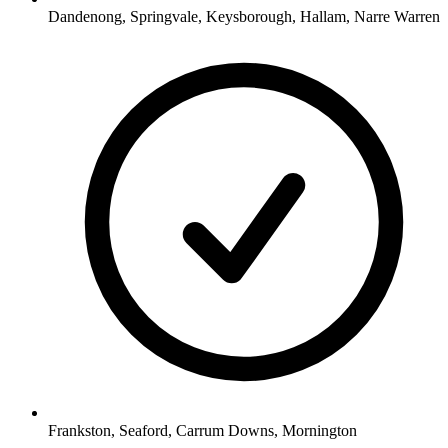
Dandenong, Springvale, Keysborough, Hallam, Narre Warren
Frankston, Seaford, Carrum Downs, Mornington