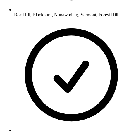
Box Hill, Blackburn, Nunawading, Vermont, Forest Hill