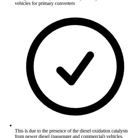
vehicles for primary converters
This is due to the presence of the diesel oxidation catalysts
from newer diesel (passenger and commercial) vehicles.