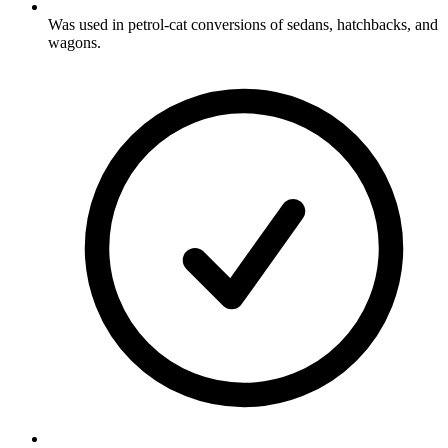
Was used in petrol-cat conversions of sedans, hatchbacks, and
wagons.