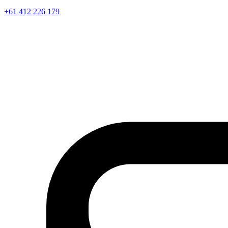
+61 412 226 179