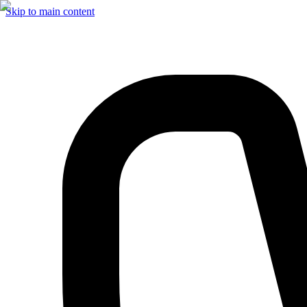
Skip to main content