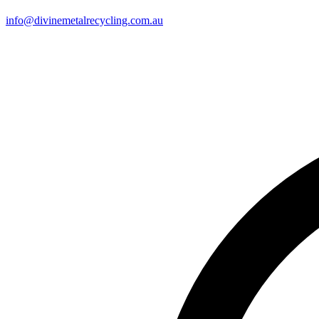
info@divinemetalrecycling.com.au