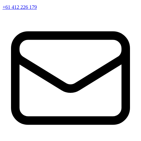
+61 412 226 179