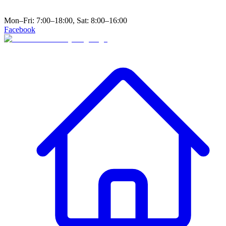
Mon–Fri: 7:00–18:00, Sat: 8:00–16:00
Facebook