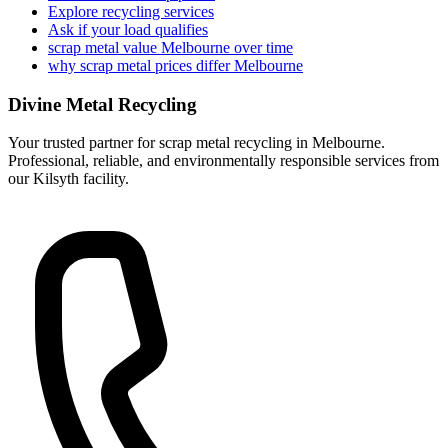
Explore recycling services
Ask if your load qualifies
scrap metal value Melbourne over time
why scrap metal prices differ Melbourne
Divine Metal Recycling
Your trusted partner for scrap metal recycling in Melbourne.
Professional, reliable, and environmentally responsible services from
our Kilsyth facility.