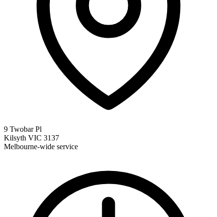
9 Twobar Pl
Kilsyth VIC 3137
Melbourne-wide service