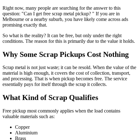
Right now, many people are searching for the answer to this
question: "Can I get free scrap metal pickup? " If you are in
Melbourne or a nearby suburb, you have likely come across ads
promising exactly that.
So what is the reality? It can be free, but only under the right
conditions. The reason for this is primarily due to the value it holds.
Why Some Scrap Pickups Cost Nothing
Scrap metal is not just waste; it can be resold. When the value of the
material is high enough, it covers the cost of collection, transport,
and processing. That is when pickup becomes free. The service
essentially pays for itself through the scrap it collects.
What Kind of Scrap Qualifies
Free pickup most commonly applies when the load contains
valuable materials such as:
Copper
Aluminium
Brass