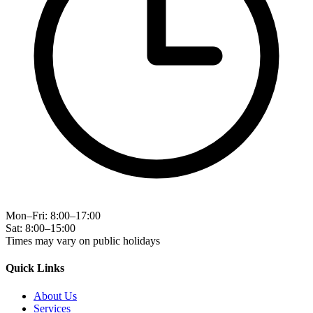
Mon–Fri: 8:00–17:00
Sat: 8:00–15:00
Times may vary on public holidays
Quick Links
About Us
Services