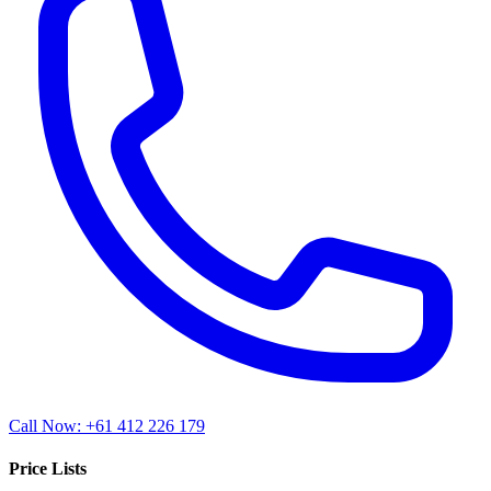
Call Now: +61 412 226 179
Price Lists