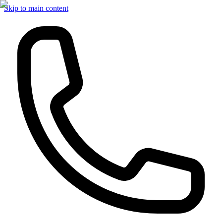
Skip to main content