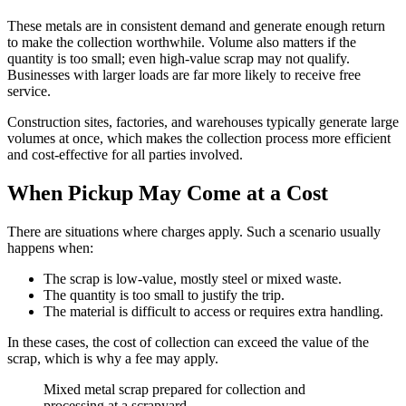
These metals are in consistent demand and generate enough return
to make the collection worthwhile. Volume also matters if the
quantity is too small; even high-value scrap may not qualify.
Businesses with larger loads are far more likely to receive free
service.
Construction sites, factories, and warehouses typically generate large
volumes at once, which makes the collection process more efficient
and cost-effective for all parties involved.
When Pickup May Come at a Cost
There are situations where charges apply. Such a scenario usually
happens when:
The scrap is low-value, mostly steel or mixed waste.
The quantity is too small to justify the trip.
The material is difficult to access or requires extra handling.
In these cases, the cost of collection can exceed the value of the
scrap, which is why a fee may apply.
Mixed metal scrap prepared for collection and
processing at a scrapyard.