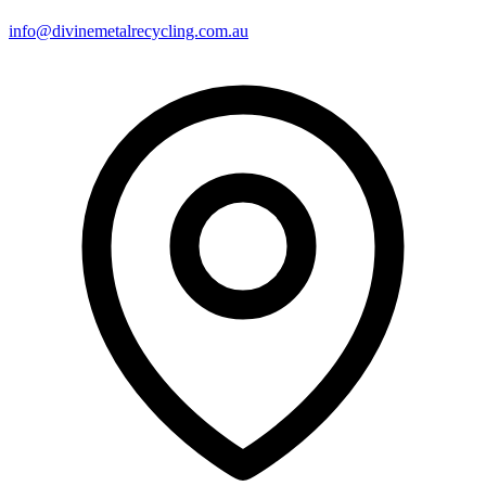
info@divinemetalrecycling.com.au