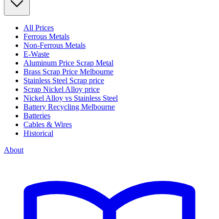
All Prices
Ferrous Metals
Non-Ferrous Metals
E-Waste
Aluminum Price Scrap Metal
Brass Scrap Price Melbourne
Stainless Steel Scrap price
Scrap Nickel Alloy price
Nickel Alloy vs Stainless Steel
Battery Recycling Melbourne
Batteries
Cables & Wires
Historical
About