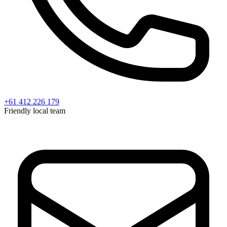
+61 412 226 179
Friendly local team