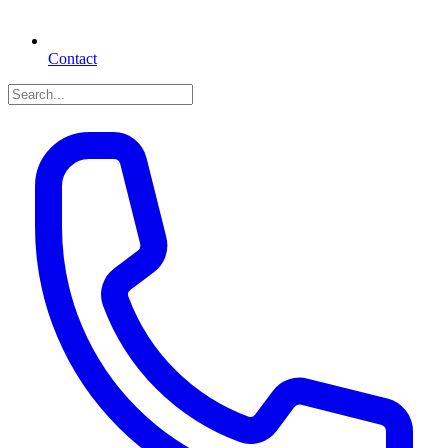
Contact