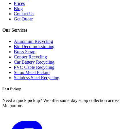
Prices
Blog
Contact Us
Get Quote
Our Services
Aluminum Recycling
Bin Decommissioning
Brass Scrap
Copper Recycling
Car Battery Recycling
PVC Cable Recycling
Scrap Metal Pickup
Stainless Steel Recycling
Fast Pickup
Need a quick pickup? We offer same‑day scrap collection across
Melbourne.