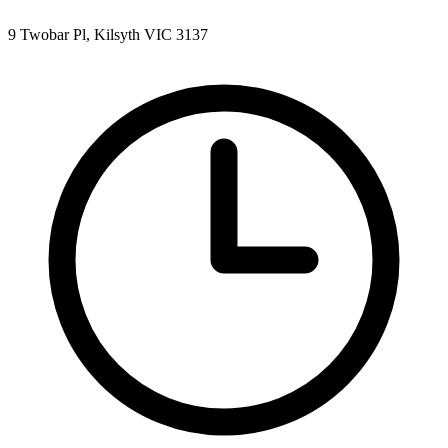
9 Twobar Pl, Kilsyth VIC 3137