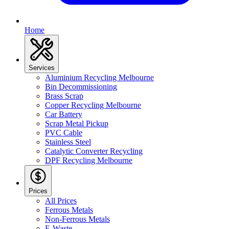
Home
Services
Aluminium Recycling Melbourne
Bin Decommissioning
Brass Scrap
Copper Recycling Melbourne
Car Battery
Scrap Metal Pickup
PVC Cable
Stainless Steel
Catalytic Converter Recycling
DPF Recycling Melbourne
Prices
All Prices
Ferrous Metals
Non-Ferrous Metals
E-Waste