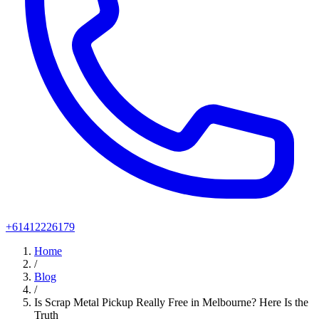
+61412226179
Home
/
Blog
/
Is Scrap Metal Pickup Really Free in Melbourne? Here Is the
Truth