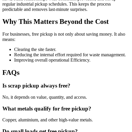
regular industrial pickup schedules. This keeps the process
predictable and removes last-minute surprises.
Why This Matters Beyond the Cost
For businesses, free pickup is not only about saving money. It also
means:
Clearing the site faster.
Reducing the internal effort required for waste management.
Improving overall operational Efficiency.
FAQs
Is scrap pickup always free?
No, it depends on value, quantity, and access.
What metals qualify for free pickup?
Copper, aluminium, and other high-value metals.
Do small loads get free pickup?