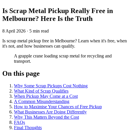
Is Scrap Metal Pickup Really Free in
Melbourne? Here Is the Truth
8 April 2026
·
5 min read
Is scrap metal pickup free in Melbourne? Learn when it's free, when
it's not, and how businesses can qualify.
A grapple crane loading scrap metal for recycling and
transport.
On this page
Why Some Scrap Pickups Cost Nothing
What Kind of Scrap Qualifies
When Pickup May Come at a Cost
A Common Misunderstanding
How to Maximise Your Chances of Free Pickup
What Businesses Are Doing Differently
Why This Matters Beyond the Cost
FAQs
Final Thoughts