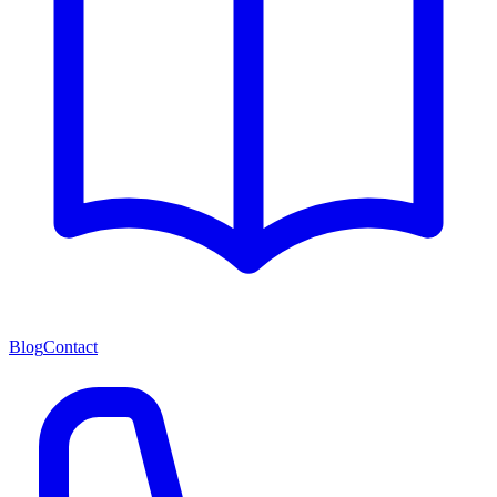
Blog
Contact