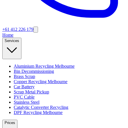
+61 412 226 179
Home
Services
Aluminium Recycling Melbourne
Bin Decommissioning
Brass Scrap
Copper Recycling Melbourne
Car Battery
Scrap Metal Pickup
PVC Cable
Stainless Steel
Catalytic Converter Recycling
DPF Recycling Melbourne
Prices