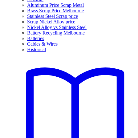
Aluminum Price Scrap Metal
Brass Scrap Price Melbourne
Stainless Steel Scrap price
Scrap Nickel Alloy price
Nickel Alloy vs Stainless Steel
Battery Recycling Melbourne
Batteries
Cables & Wires
Historical