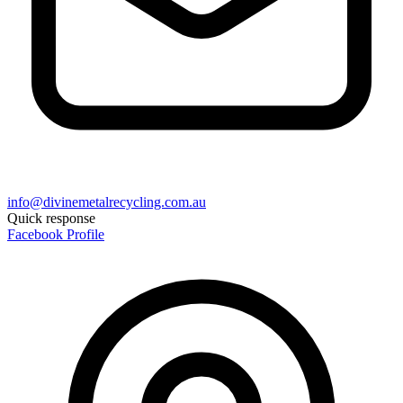
info@divinemetalrecycling.com.au
Quick response
Facebook Profile