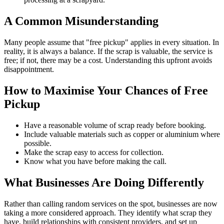
A Common Misunderstanding
Many people assume that "free pickup" applies in every situation. In
reality, it is always a balance. If the scrap is valuable, the service is
free; if not, there may be a cost. Understanding this upfront avoids
disappointment.
How to Maximise Your Chances of Free
Pickup
Have a reasonable volume of scrap ready before booking.
Include valuable materials such as copper or aluminium where
possible.
Make the scrap easy to access for collection.
Know what you have before making the call.
What Businesses Are Doing Differently
Rather than calling random services on the spot, businesses are now
taking a more considered approach. They identify what scrap they
have, build relationships with consistent providers, and set up