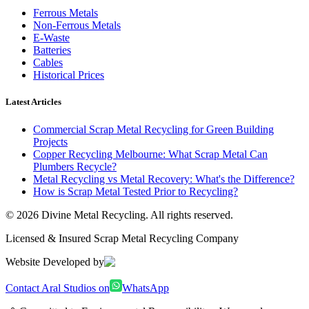
Ferrous Metals
Non-Ferrous Metals
E-Waste
Batteries
Cables
Historical Prices
Latest Articles
Commercial Scrap Metal Recycling for Green Building
Projects
Copper Recycling Melbourne: What Scrap Metal Can
Plumbers Recycle?
Metal Recycling vs Metal Recovery: What's the Difference?
How is Scrap Metal Tested Prior to Recycling?
©
2026
Divine Metal Recycling. All rights reserved.
Licensed & Insured Scrap Metal Recycling Company
Website Developed by
Contact Aral Studios on
WhatsApp