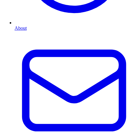
About