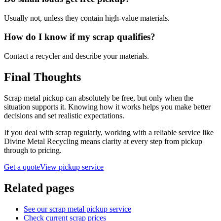
Usually not, unless they contain high-value materials.
How do I know if my scrap qualifies?
Contact a recycler and describe your materials.
Final Thoughts
Scrap metal pickup can absolutely be free, but only when the
situation supports it. Knowing how it works helps you make better
decisions and set realistic expectations.
If you deal with scrap regularly, working with a reliable service like
Divine Metal Recycling means clarity at every step from pickup
through to pricing.
Get a quote
View pickup service
Related pages
See our scrap metal pickup service
Check current scrap prices