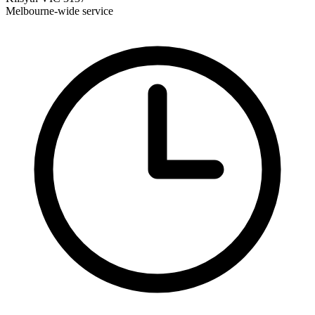
Melbourne-wide service