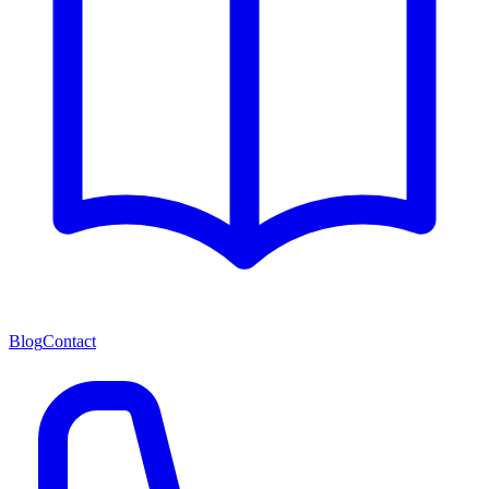
Blog
Contact