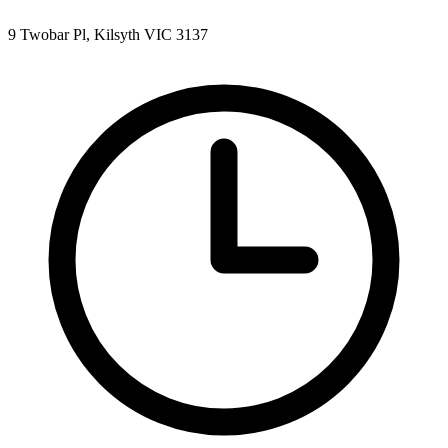
9 Twobar Pl, Kilsyth VIC 3137