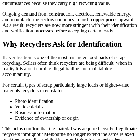
circumstances because they carry high recycling value.
Ongoing demand from construction, electrical, renewable energy,
and manufacturing sectors continues to push copper prices upward.
As a result, recyclers are now more stringent with their identification
and verification processes before accepting certain loads.
Why Recyclers Ask for Identification
ID verification is one of the most misunderstood parts of scrap
recycling. Sellers often think recyclers are being difficult, when in
reality it is about curbing illegal trading and maintaining
accountability.
For certain types of scrap particularly large loads or higher-value
materials recyclers may ask for:
Photo identification
Vehicle details
Business information
Evidence of ownership or origin
This helps confirm that the material was acquired legally. Legitimate
recyclers throughout Melbourne no longer extend the same relaxed
trust they once did, and that is a good thing for honest sellers.