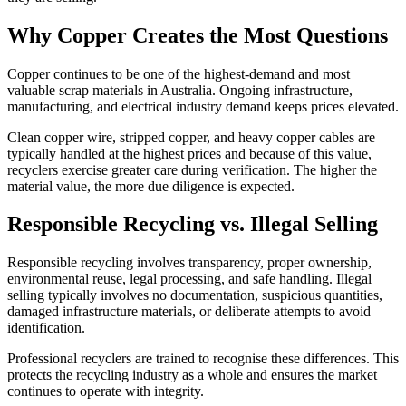
Why Copper Creates the Most Questions
Copper continues to be one of the highest-demand and most
valuable scrap materials in Australia. Ongoing infrastructure,
manufacturing, and electrical industry demand keeps prices elevated.
Clean copper wire, stripped copper, and heavy copper cables are
typically handled at the highest prices and because of this value,
recyclers exercise greater care during verification. The higher the
material value, the more due diligence is expected.
Responsible Recycling vs. Illegal Selling
Responsible recycling involves transparency, proper ownership,
environmental reuse, legal processing, and safe handling. Illegal
selling typically involves no documentation, suspicious quantities,
damaged infrastructure materials, or deliberate attempts to avoid
identification.
Professional recyclers are trained to recognise these differences. This
protects the recycling industry as a whole and ensures the market
continues to operate with integrity.