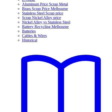
Aluminum Price Scrap Metal
Brass Scrap Price Melbourne
Stainless Steel Scrap price
Scrap Nickel Alloy price
Nickel Alloy vs Stainless Steel
Battery Recycling Melbourne
Batteries
Cables & Wires
Historical