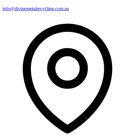
info@divinemetalrecycling.com.au