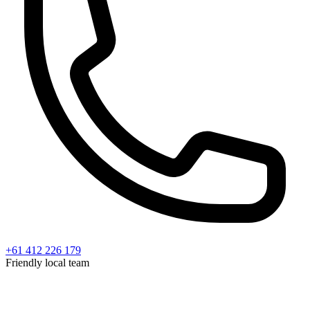
+61 412 226 179
Friendly local team