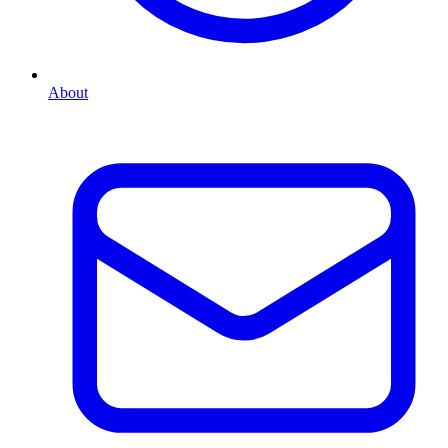
About