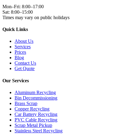
Mon–Fri: 8:00–17:00
Sat: 8:00–15:00
Times may vary on public holidays
Quick Links
About Us
Services
Prices
Blog
Contact Us
Get Quote
Our Services
Aluminum Recycling
Bin Decommissioning
Brass Scrap
Copper Recycling
Car Battery Recycling
PVC Cable Recycling
Scrap Metal Pickup
Stainless Steel Recycling