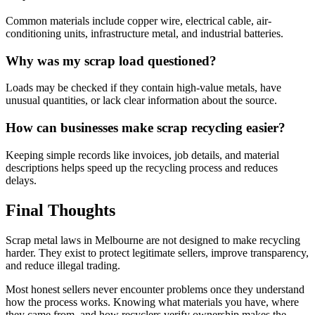
Common materials include copper wire, electrical cable, air-
conditioning units, infrastructure metal, and industrial batteries.
Why was my scrap load questioned?
Loads may be checked if they contain high-value metals, have
unusual quantities, or lack clear information about the source.
How can businesses make scrap recycling easier?
Keeping simple records like invoices, job details, and material
descriptions helps speed up the recycling process and reduces
delays.
Final Thoughts
Scrap metal laws in Melbourne are not designed to make recycling
harder. They exist to protect legitimate sellers, improve transparency,
and reduce illegal trading.
Most honest sellers never encounter problems once they understand
how the process works. Knowing what materials you have, where
they came from, and how recyclers verify ownership makes the