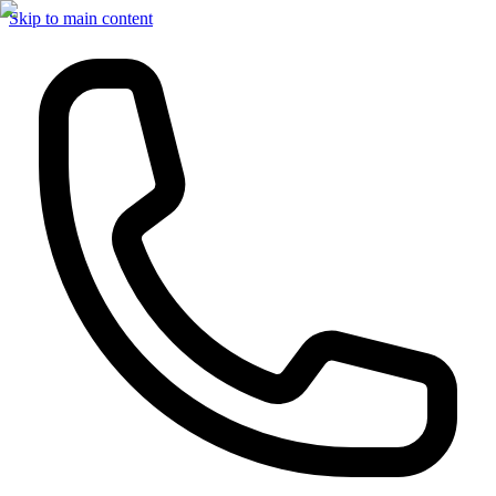
Skip to main content