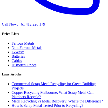
Call Now: +61 412 226 179
Price Lists
Ferrous Metals
Non-Ferrous Metals
E-Waste
Batteries
Cables
Historical Prices
Latest Articles
Commercial Scrap Metal Recycling for Green Building
Projects
Copper Recycling Melbourne: What Scrap Metal Can
Plumbers Recycle?
Metal Recycling vs Metal Recovery: What's the Difference?
How is Scrap Metal Tested Prior to Recycling?