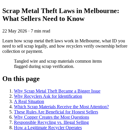
Scrap Metal Theft Laws in Melbourne:
What Sellers Need to Know
22 May 2026
·
7 min read
Learn how scrap metal theft laws work in Melbourne, what ID you
need to sell scrap legally, and how recyclers verify ownership before
collection or payment.
Tangled wire and scrap materials common items
flagged during scrap verification.
On this page
Why Scrap Metal Theft Became a Bigger Issue
Why Recyclers Ask for Identification
A Real Situation
Which Scrap Materials Receive the Most Attention?
These Rules Are Beneficial for Honest Sellers
Why Copper Creates the Most Questions
Responsible Recycling vs. Illegal Selling
How a Legitimate Recycler Operates