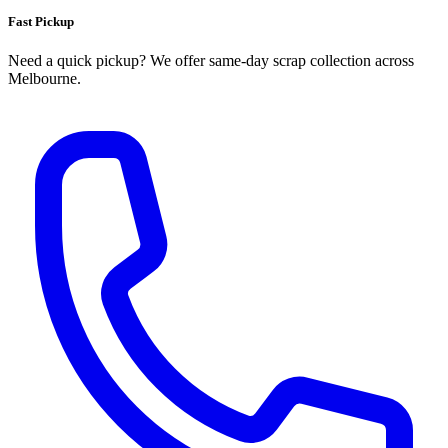
Fast Pickup
Need a quick pickup? We offer same‑day scrap collection across
Melbourne.