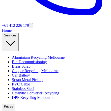
+61 412 226 179
Home
Services
Aluminium Recycling Melbourne
Bin Decommissioning
Brass Scrap
Copper Recycling Melbourne
Car Battery
Scrap Metal Pickup
PVC Cable
Stainless Steel
Catalytic Converter Recycling
DPF Recycling Melbourne
Prices