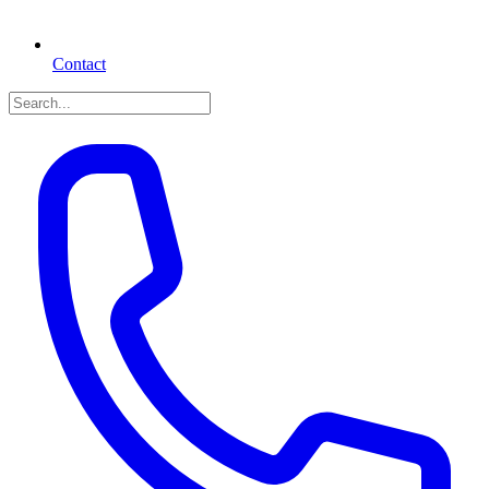
Contact