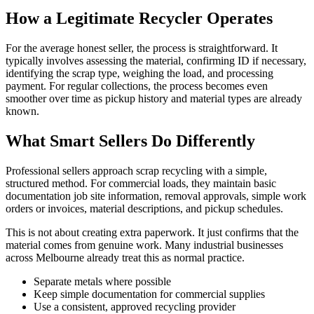
How a Legitimate Recycler Operates
For the average honest seller, the process is straightforward. It
typically involves assessing the material, confirming ID if necessary,
identifying the scrap type, weighing the load, and processing
payment. For regular collections, the process becomes even
smoother over time as pickup history and material types are already
known.
What Smart Sellers Do Differently
Professional sellers approach scrap recycling with a simple,
structured method. For commercial loads, they maintain basic
documentation job site information, removal approvals, simple work
orders or invoices, material descriptions, and pickup schedules.
This is not about creating extra paperwork. It just confirms that the
material comes from genuine work. Many industrial businesses
across Melbourne already treat this as normal practice.
Separate metals where possible
Keep simple documentation for commercial supplies
Use a consistent, approved recycling provider