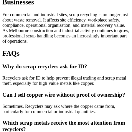
Businesses
For commercial and industrial sites, scrap recycling is no longer just
about waste removal. It affects site efficiency, workplace safety,
compliance, operational organisation, and material recovery value.
As Melbourne construction and industrial activity continues to grow,
professional scrap handling becomes an increasingly important part
of operations.
FAQs
Why do scrap recyclers ask for ID?
Recyclers ask for ID to help prevent illegal trading and scrap metal
theft, especially for high-value metals like copper.
Can I sell copper wire without proof of ownership?
Sometimes. Recyclers may ask where the copper came from,
particularly for commercial or industrial quantities.
Which scrap metals receive the most attention from
recyclers?