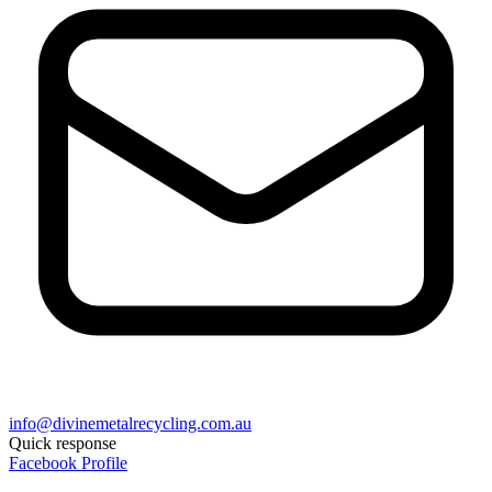
info@divinemetalrecycling.com.au
Quick response
Facebook Profile