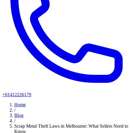
+61412226179
Home
/
Blog
/
Scrap Metal Theft Laws in Melbourne: What Sellers Need to
Know