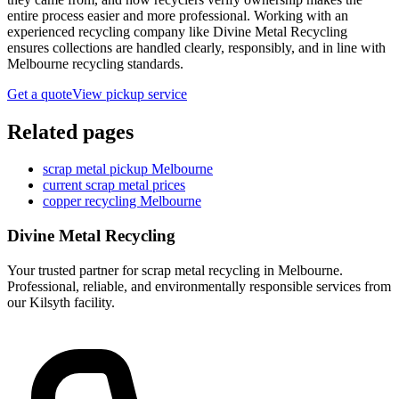
entire process easier and more professional. Working with an
experienced recycling company like Divine Metal Recycling
ensures collections are handled clearly, responsibly, and in line with
Melbourne recycling standards.
Get a quote
View pickup service
Related pages
scrap metal pickup Melbourne
current scrap metal prices
copper recycling Melbourne
Divine Metal Recycling
Your trusted partner for scrap metal recycling in Melbourne.
Professional, reliable, and environmentally responsible services from
our Kilsyth facility.