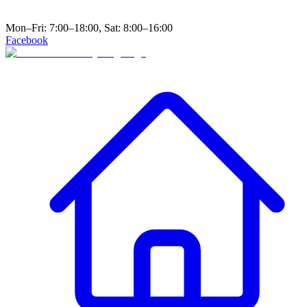
Mon–Fri: 7:00–18:00, Sat: 8:00–16:00
Facebook