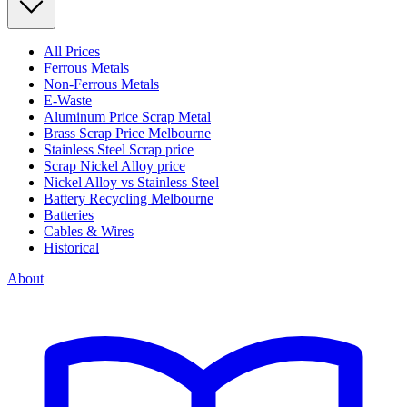
All Prices
Ferrous Metals
Non-Ferrous Metals
E-Waste
Aluminum Price Scrap Metal
Brass Scrap Price Melbourne
Stainless Steel Scrap price
Scrap Nickel Alloy price
Nickel Alloy vs Stainless Steel
Battery Recycling Melbourne
Batteries
Cables & Wires
Historical
About