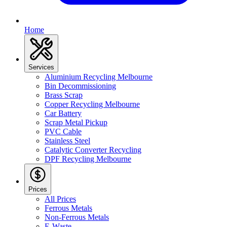
Home
Services
Aluminium Recycling Melbourne
Bin Decommissioning
Brass Scrap
Copper Recycling Melbourne
Car Battery
Scrap Metal Pickup
PVC Cable
Stainless Steel
Catalytic Converter Recycling
DPF Recycling Melbourne
Prices
All Prices
Ferrous Metals
Non-Ferrous Metals
E-Waste