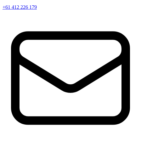
+61 412 226 179