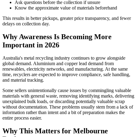
Ask questions before the collection if unsure
Know the approximate value of materials beforehand
This results in better pickups, greater price transparency, and fewer
delays on collection day.
Why Awareness Is Becoming More
Important in 2026
Australia's metal recycling industry continues to grow alongside
global demand. Aluminium and copper lead demand from
renewables, electricity networks, and manufacturing. At the same
time, recyclers are expected to improve compliance, safe handling,
and material tracking.
Some sellers unintentionally cause issues by commingling valuable
materials with general waste, removing identifying marks, delivering
unexplained bulk loads, or discarding potentially valuable scrap
without documentation. These problems usually stem from a lack of
information rather than intent and a bit of preparation makes the
entire process easier.
Why This Matters for Melbourne