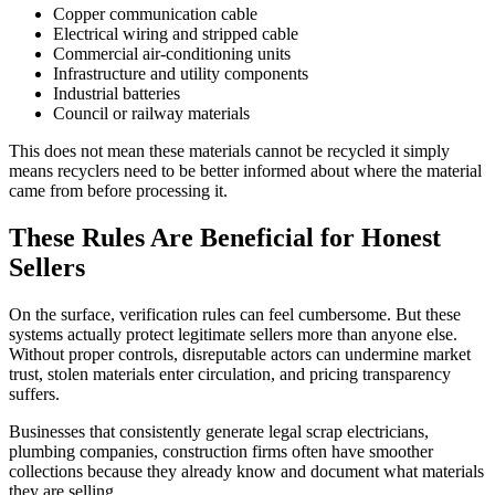
Copper communication cable
Electrical wiring and stripped cable
Commercial air-conditioning units
Infrastructure and utility components
Industrial batteries
Council or railway materials
This does not mean these materials cannot be recycled it simply
means recyclers need to be better informed about where the material
came from before processing it.
These Rules Are Beneficial for Honest
Sellers
On the surface, verification rules can feel cumbersome. But these
systems actually protect legitimate sellers more than anyone else.
Without proper controls, disreputable actors can undermine market
trust, stolen materials enter circulation, and pricing transparency
suffers.
Businesses that consistently generate legal scrap electricians,
plumbing companies, construction firms often have smoother
collections because they already know and document what materials
they are selling.