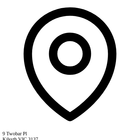
9 Twobar Pl
Kilsyth VIC 3137