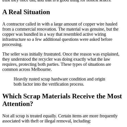
A Real Situation
A contractor called in with a large amount of copper wire hauled
from a commercial renovation. The material was genuine, but the
copper was bundled in a way that resembled active wiring
infrastructure so a few additional questions were asked before
processing.
The seller was initially frustrated. Once the reason was explained,
they understood the recycler was doing exactly what the law
requires, protecting both parties. These types of situations are
common across Melbourne.
Heavily rusted scrap hardware condition and origin
both factor into the verification process.
Which Scrap Materials Receive the Most
Attention?
Not all scrap is treated equally. Certain items are more frequently
associated with theft or illegal removal, including: