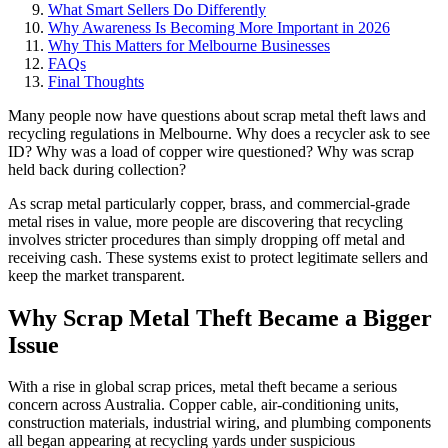
What Smart Sellers Do Differently
Why Awareness Is Becoming More Important in 2026
Why This Matters for Melbourne Businesses
FAQs
Final Thoughts
Many people now have questions about scrap metal theft laws and
recycling regulations in Melbourne. Why does a recycler ask to see
ID? Why was a load of copper wire questioned? Why was scrap
held back during collection?
As scrap metal particularly copper, brass, and commercial-grade
metal rises in value, more people are discovering that recycling
involves stricter procedures than simply dropping off metal and
receiving cash. These systems exist to protect legitimate sellers and
keep the market transparent.
Why Scrap Metal Theft Became a Bigger
Issue
With a rise in global scrap prices, metal theft became a serious
concern across Australia. Copper cable, air-conditioning units,
construction materials, industrial wiring, and plumbing components
all began appearing at recycling yards under suspicious